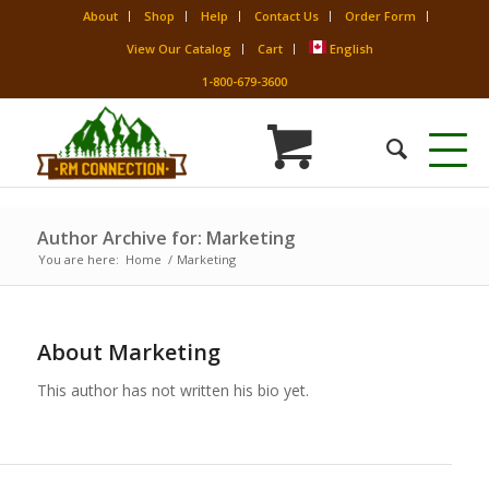
About
Shop
Help
Contact Us
Order Form
View Our Catalog
Cart
English
1-800-679-3600
Author Archive for: Marketing
You are here:
Home
/
Marketing
About
Marketing
This author has not written his bio yet.