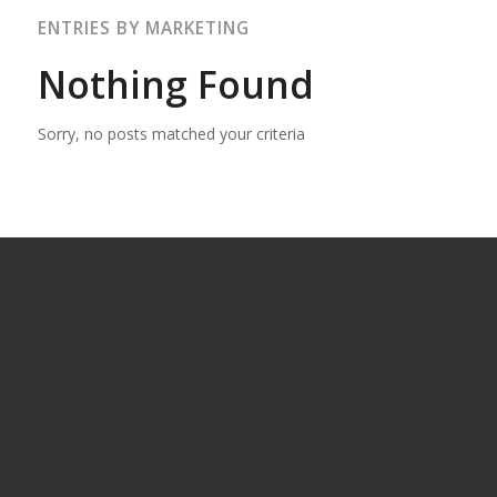
ENTRIES BY MARKETING
Nothing Found
Sorry, no posts matched your criteria