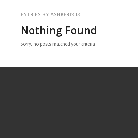
ENTRIES BY ASHKERI303
Nothing Found
Sorry, no posts matched your criteria