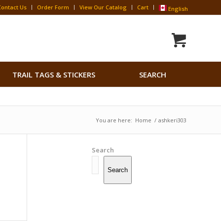
Contact Us
Order Form
View Our Catalog
Cart
English
Search
TRAIL TAGS & STICKERS
SEARCH
for:
Search Button
You are here:
Home
/
ashkeri303
Search
Search