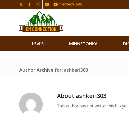
1-800-679-3600
LEVI’S
MINNETONKA
DI
Author Archive for: ashkeri303
About
ashkeri303
This author has not written his bio yet.