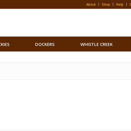
About
Shop
Help
CKIES
DOCKERS
WHISTLE CREEK