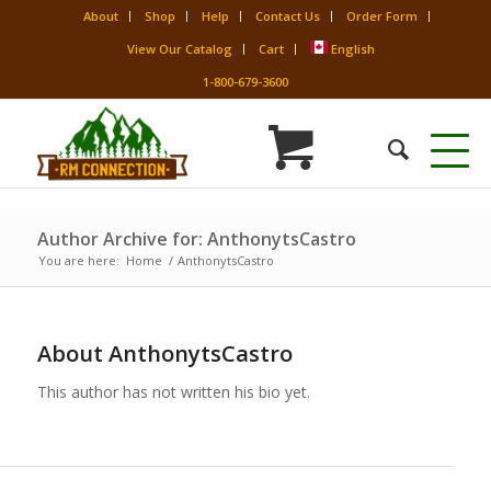
About
Shop
Help
Contact Us
Order Form
View Our Catalog
Cart
English
1-800-679-3600
Author Archive for: AnthonytsCastro
You are here:
Home
/
AnthonytsCastro
About
AnthonytsCastro
This author has not written his bio yet.