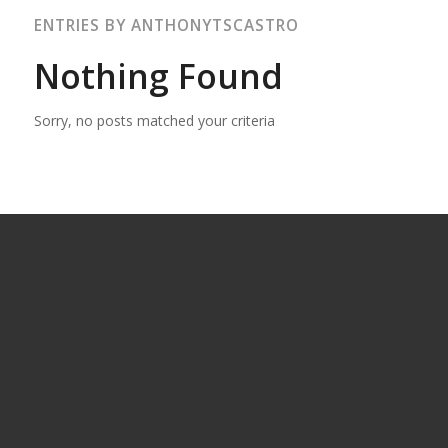
ENTRIES BY ANTHONYTSCASTRO
Nothing Found
Sorry, no posts matched your criteria