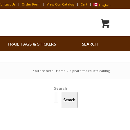
Contact Us
Order Form
View Our Catalog
Cart
English
Search
TRAIL TAGS & STICKERS
SEARCH
for:
Search Button
You are here:
Home
/
alpharettaairductcleaning
Search
Search