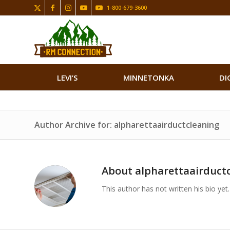
1-800-679-3600
LEVI’S
MINNETONKA
DI
Author Archive for: alpharettaairductcleaning
About
alpharettaairduct
This author has not written his bio yet.