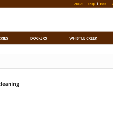
About
Shop
Help
CKIES
DOCKERS
WHISTLE CREEK
cleaning