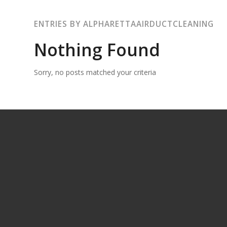
ENTRIES BY ALPHARETTAAIRDUCTCLEANING
Nothing Found
Sorry, no posts matched your criteria