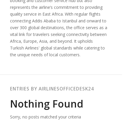
booking and customer service hub but also
represents the airline’s commitment to providing
quality service in East Africa. With regular flights
connecting Addis Ababa to Istanbul and onward to
over 300 global destinations, the office serves as a
vital link for travelers seeking connectivity between
Africa, Europe, Asia, and beyond. It upholds
Turkish Airlines' global standards while catering to
the unique needs of local customers.
ENTRIES BY AIRLINESOFFICEDESK24
Nothing Found
Sorry, no posts matched your criteria