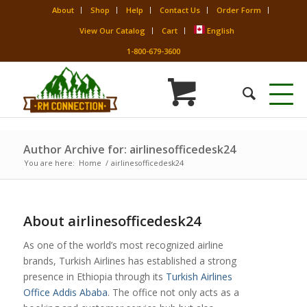
About
Shop
Help
Contact Us
Order Form
View Our Catalog
Cart
English
1-800-679-3600
Author Archive for: airlinesofficedesk24
You are here:
Home
/
airlinesofficedesk24
About
airlinesofficedesk24
As one of the world’s most recognized airline
brands, Turkish Airlines has established a strong
presence in Ethiopia through its
Turkish Airlines
Office Addis Ababa
. The office not only acts as a