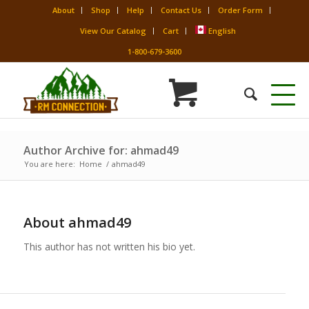
About
Shop
Help
Contact Us
Order Form
View Our Catalog
Cart
English
1-800-679-3600
Author Archive for: ahmad49
You are here:
Home
/
ahmad49
About
ahmad49
This author has not written his bio yet.