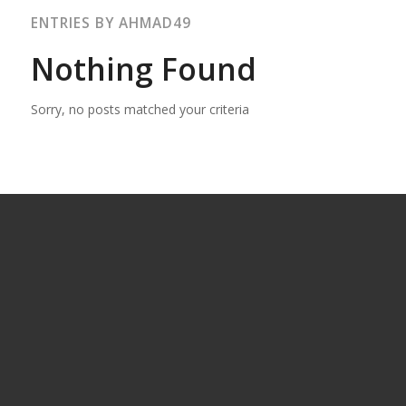
ENTRIES BY AHMAD49
Nothing Found
Sorry, no posts matched your criteria