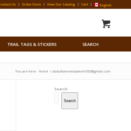
Contact Us
Order Form
View Our Catalog
Cart
English
Search
TRAIL TAGS & STICKERS
SEARCH
for:
Search Button
You are here:
Home
/
abdulhameedsaleem555@gmail.com
Search
Search