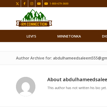
1-800-679-3600
LEVI’S
MINNETONKA
DI
Author Archive for: abdulhameedsaleem555@gm
About
abdulhameedsale
This author has not written his bio yet.