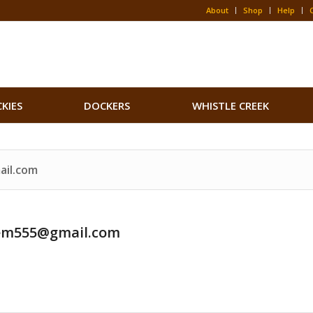
About
Shop
Help
CKIES
DOCKERS
WHISTLE CREEK
ail.com
em555@gmail.com