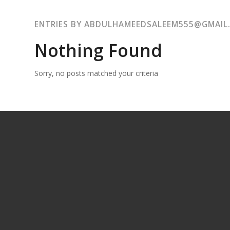
ENTRIES BY ABDULHAMEEDSALEEM555@GMAIL
Nothing Found
Sorry, no posts matched your criteria