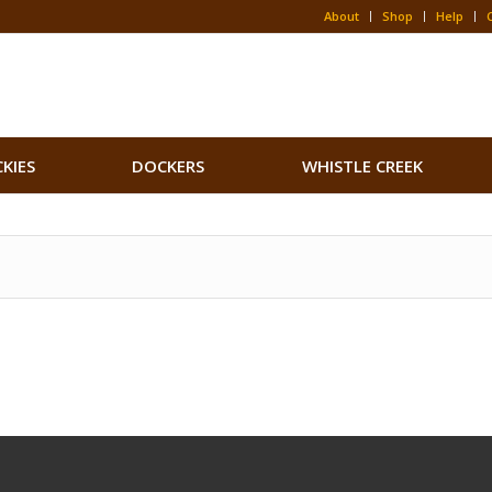
About
Shop
Help
CKIES
DOCKERS
WHISTLE CREEK