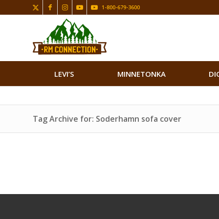
1-800-679-3600
LEVI’S
MINNETONKA
DI
Tag Archive for: Soderhamn sofa cover