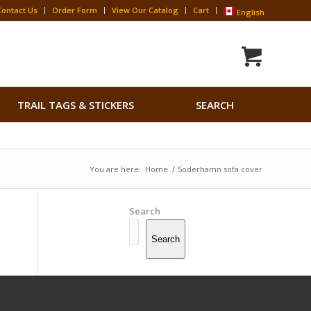
Contact Us
Order Form
View Our Catalog
Cart
English
Search
TRAIL TAGS & STICKERS
SEARCH
for:
Search Button
You are here:
Home
/
Soderhamn sofa cover
Search
Search