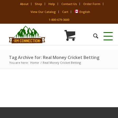
About
Shop
Help
Contact Us
Order Form
View Our Catalog
Cart
English
1-800-679-3600
Tag Archive for: Real Money Cricket Betting
You are here:
Home
/
Real Money Cricket Betting