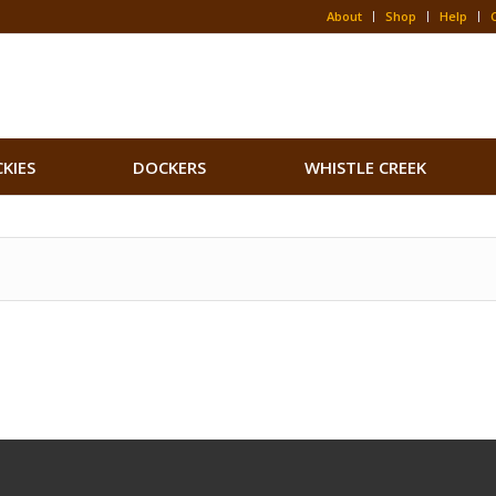
About
Shop
Help
CKIES
DOCKERS
WHISTLE CREEK