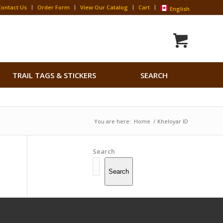
Contact Us
Order Form
View Our Catalog
Cart
English
Search
TRAIL TAGS & STICKERS
SEARCH
for:
Search Button
You are here:
Home
/
Kheloyar ID
Search
Search