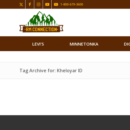
1-800-679-3600
LEVI’S
MINNETONKA
DI
Tag Archive for: Kheloyar ID