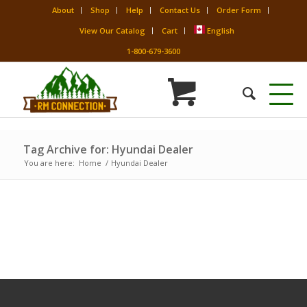
About
Shop
Help
Contact Us
Order Form
View Our Catalog
Cart
English
1-800-679-3600
Tag Archive for: Hyundai Dealer
You are here:
Home
/
Hyundai Dealer