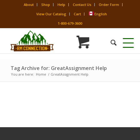
About
Shop
Help
Contact Us
Order Form
View Our Catalog
Cart
English
1-800-679-3600
Tag Archive for: GreatAssignment Help
You are here:
Home
/
GreatAssignment Help