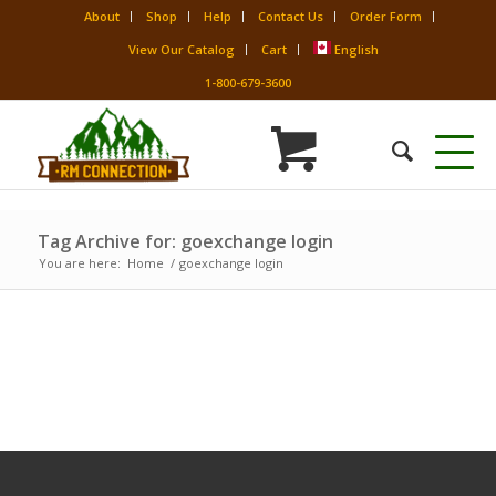
About
Shop
Help
Contact Us
Order Form
View Our Catalog
Cart
English
1-800-679-3600
Tag Archive for: goexchange login
You are here:
Home
/
goexchange login