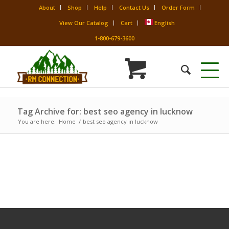
About
Shop
Help
Contact Us
Order Form
View Our Catalog
Cart
English
1-800-679-3600
Tag Archive for: best seo agency in lucknow
You are here:
Home
/
best seo agency in lucknow