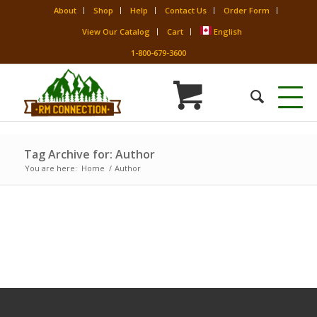
About
Shop
Help
Contact Us
Order Form
View Our Catalog
Cart
English
1-800-679-3600
Tag Archive for: Author
You are here:
Home
/
Author