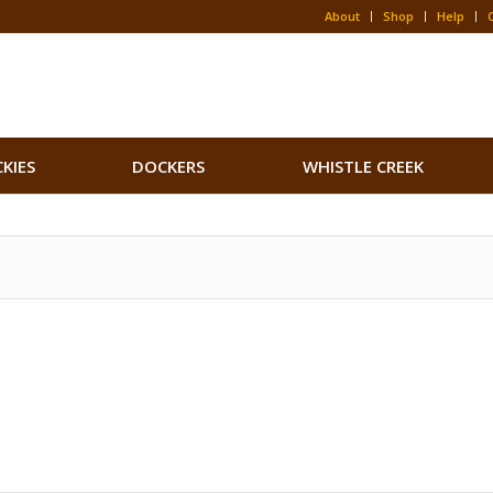
About
Shop
Help
CKIES
DOCKERS
WHISTLE CREEK