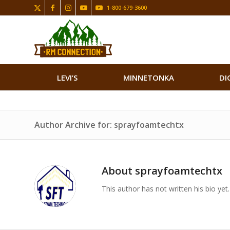
1-800-679-3600
LEVI’S
MINNETONKA
DI
Author Archive for: sprayfoamtechtx
About
sprayfoamtechtx
This author has not written his bio yet.