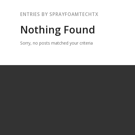
ENTRIES BY SPRAYFOAMTECHTX
Nothing Found
Sorry, no posts matched your criteria