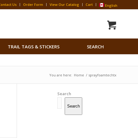
Contact Us
Order Form
View Our Catalog
Cart
English
Search
TRAIL TAGS & STICKERS
SEARCH
for:
Search Button
You are here:
Home
/
sprayfoamtechtx
Search
Search