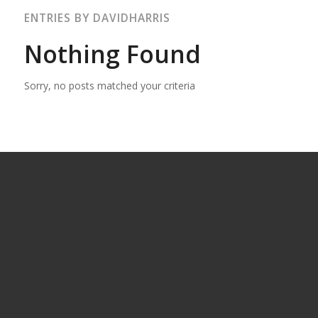
ENTRIES BY DAVIDHARRIS
Nothing Found
Sorry, no posts matched your criteria