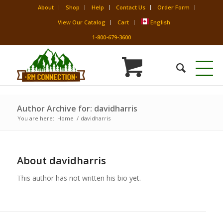
About
Shop
Help
Contact Us
Order Form
View Our Catalog
Cart
English
1-800-679-3600
Author Archive for: davidharris
You are here:
Home
/
davidharris
About
davidharris
This author has not written his bio yet.