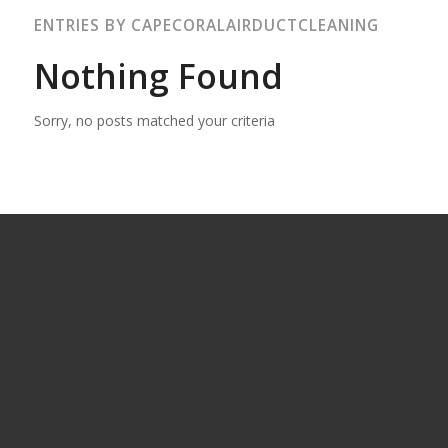
ENTRIES BY CAPECORALAIRDUCTCLEANING
Nothing Found
Sorry, no posts matched your criteria