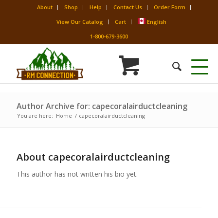
About
Shop
Help
Contact Us
Order Form
View Our Catalog
Cart
English
1-800-679-3600
Author Archive for: capecoralairductcleaning
You are here:
Home
/
capecoralairductcleaning
About
capecoralairductcleaning
This author has not written his bio yet.