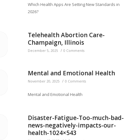
Which Health Apps Are Setting New Standards in
2026?
Telehealth Abortion Care-
Champaign, Illinois
/
December 5, 2025
0 Comments
Mental and Emotional Health
/
November 20, 2025
0 Comments
Mental and Emotional Health
Disaster-Fatigue-Too-much-bad-
news-negatively-impacts-our-
health-1024×543