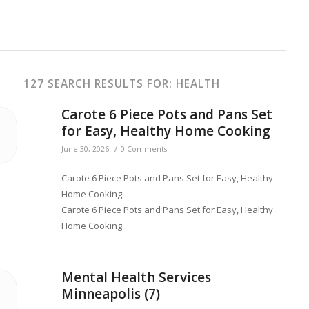
127 SEARCH RESULTS FOR: HEALTH
Carote 6 Piece Pots and Pans Set
for Easy, Healthy Home Cooking
/
June 30, 2026
0 Comments
Carote 6 Piece Pots and Pans Set for Easy, Healthy
Home Cooking
Carote 6 Piece Pots and Pans Set for Easy, Healthy
Home Cooking
Mental Health Services
Minneapolis (7)