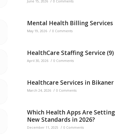
/
June 15, 2026
0 Comments
Mental Health Billing Services
/
May 19, 2026
0 Comments
HealthCare Staffing Service (9)
/
April 30, 2026
0 Comments
Healthcare Services in Bikaner
/
March 24, 2026
0 Comments
Which Health Apps Are Setting
New Standards in 2026?
/
December 11, 2025
0 Comments