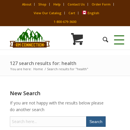
About
Shop
Help
Contact Us
Order Form
View Our Catalog
Cart
English
1-800-679-3600
127 search results for: health
You are here:
Home
/
Search results for "health"
New Search
If you are not happy with the results below please
do another search
Search
for: